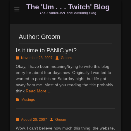
The 'Um . . . Twitch' Blog
The Kramer-McCabe Wedding Blog
Author:
Groom
Is it time to PANIC yet?
Posted
Author
November 28, 2007
Groom
on
Okay, I have been meaning/trying to write this blog
entry for about four days now. Originally I wanted to
wanted to post this on Saturday night, but life got
away from me. Most of you reading the title probably
think
Read More …
Categories
Musings
Posted
Author
August 28, 2007
Groom
on
Wow, I can’t believe how much this thing, the website,