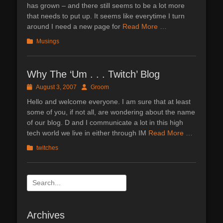
has grown – and there still seems to be a lot more
that needs to put up. It seems like everytime I turn
around I need a new page for
Read More …
Categories
Musings
Why The ‘Um . . . Twitch’ Blog
Posted
Author
August 3, 2007
Groom
on
Hello and welcome everyone. I am sure that at least
some of you, if not all, are wondering about the name
of our blog. D and I communicate a lot in this high
tech world we live in either through IM
Read More …
Categories
twitches
Search
for:
Archives